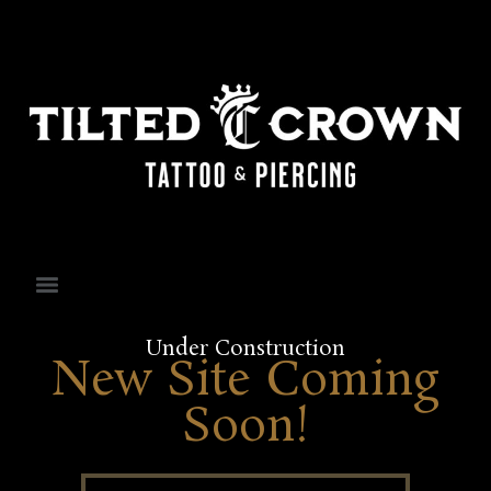
Under Construction
New Site Coming
Soon!