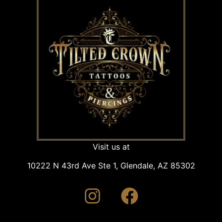
Visit us at
10222 N 43rd Ave Ste 1, Glendale, AZ 85302