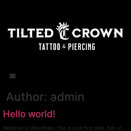
Author:
admin
Hello world!
Welcome to WordPress. This is your first post. Edit or