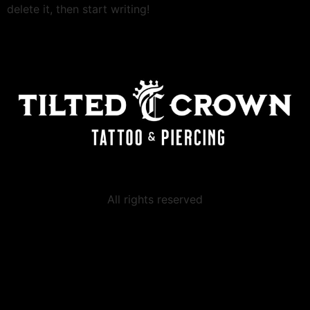
delete it, then start writing!
All rights reserved